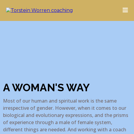
A WOMAN'S WAY
Most of our human and spiritual work is the same
irrespective of gender. However, when it comes to our
biological and evolutionary expressions, and the prisms
of experience through a male of female system,
different things are needed. And working with a coach