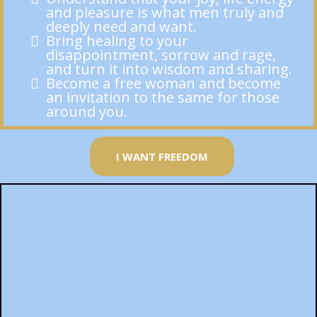
and pleasure is what men truly and
deeply need and want.
Bring healing to your
disappointment, sorrow and rage,
and turn it into wisdom and sharing.
Become a free woman and become
an invitation to the same for those
around you.
I WANT FREEDOM