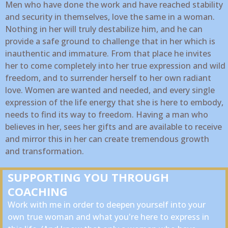
Men who have done the work and have reached stability
and security in themselves, love the same in a woman.
Nothing in her will truly destabilize him, and he can
provide a safe ground to challenge that in her which is
inauthentic and immature. From that place he invites
her to come completely into her true expression and wild
freedom, and to surrender herself to her own radiant
love. Women are wanted and needed, and every single
expression of the life energy that she is here to embody,
needs to find its way to freedom. Having a man who
believes in her, sees her gifts and are available to receive
and mirror this in her can create tremendous growth
and transformation.
SUPPORTING YOU THROUGH
COACHING
Work with me in order to deepen yourself into your
own true woman and what you're here to express in