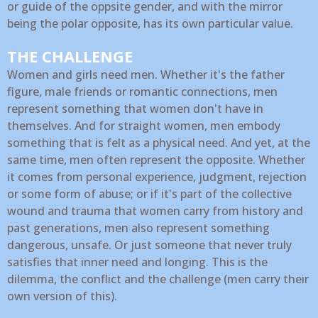
or guide of the oppsite gender, and with the mirror
being the polar opposite, has its own particular value.
THE CHALLENGE
Women and girls need men. Whether it's the father
figure, male friends or romantic connections, men
represent something that women don't have in
themselves. And for straight women, men embody
something that is felt as a physical need. And yet, at the
same time, men often represent the opposite. Whether
it comes from personal experience, judgment, rejection
or some form of abuse; or if it's part of the collective
wound and trauma that women carry from history and
past generations, men also represent something
dangerous, unsafe. Or just someone that never truly
satisfies that inner need and longing. This is the
dilemma, the conflict and the challenge (men carry their
own version of this).