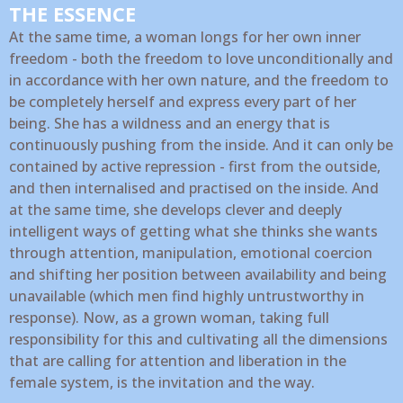
THE ESSENCE
At the same time, a woman longs for her own inner
freedom - both the freedom to love unconditionally and
in accordance with her own nature, and the freedom to
be completely herself and express every part of her
being. She has a wildness and an energy that is
continuously pushing from the inside. And it can only be
contained by active repression - first from the outside,
and then internalised and practised on the inside. And
at the same time, she develops clever and deeply
intelligent ways of getting what she thinks she wants
through attention, manipulation, emotional coercion
and shifting her position between availability and being
unavailable (which men find highly untrustworthy in
response). Now, as a grown woman, taking full
responsibility for this and cultivating all the dimensions
that are calling for attention and liberation in the
female system, is the invitation and the way.