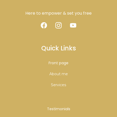
Here to empower & set you free
Quick Links
Front page
About me
Services
Testimonials