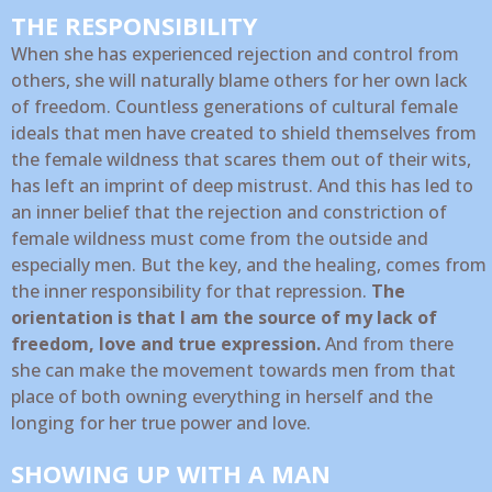
THE RESPONSIBILITY
When she has experienced rejection and control from
others, she will naturally blame others for her own lack
of freedom. Countless generations of cultural female
ideals that men have created to shield themselves from
the female wildness that scares them out of their wits,
has left an imprint of deep mistrust. And this has led to
an inner belief that the rejection and constriction of
female wildness must come from the outside and
especially men. But the key, and the healing, comes from
the inner responsibility for that repression.
The
orientation is that I am the source of my lack of
freedom, love and true expression.
And from there
she can make the movement towards men from that
place of both owning everything in herself and the
longing for her true power and love.
SHOWING UP WITH A MAN