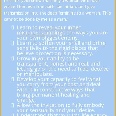
this life. (And know that only a woman who have
walked her own true path can initiate and give
transmission into the deep feminine to a woman. This
cannot be done by me as a man.)
Learn to
reveal your inner
misunderstandings
the ways you are
your own biggest enemy.
Learn to soften your shell and bring
sensitivity to the rigid places that
believe protection is necessary.
Grow in your ability to be
transparent, honest and real, and
letting go of the need to hide, deceive
or manipulate.
Develop your capacity to feel what
you carry from your past and deal
with it in constructive ways that
bring permanent healing and
change.
Allow the invitation to fully embody
your sensuality and your desire.
Understand that your joy, life energy