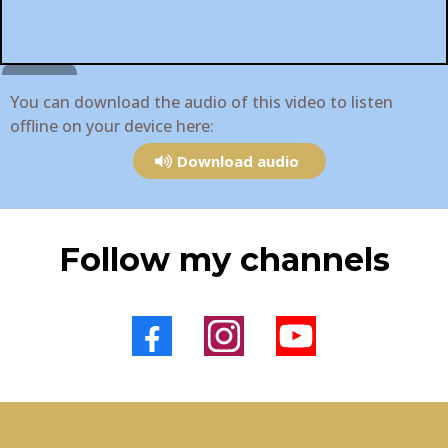
You can download the audio of this video to listen
offline on your device here:
Download audio
Follow my channels